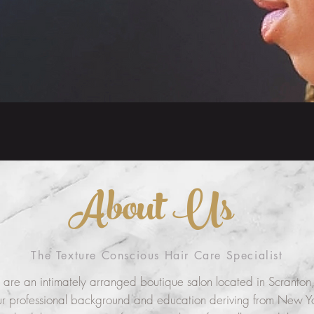
About Us
The Texture Conscious Hair Care Specialist
are an intimately arranged boutique salon located in Scranton,
r professional background and education deriving from New Yo