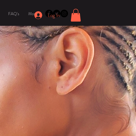
FAQ's
More
Log In