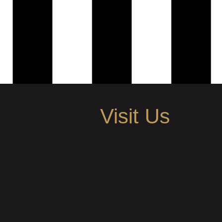
Visit Us
505 N Main Ave Scranton, PA
info@aboutiquesalon.com
Call | Text: 570.591.1651
BUSINESS HOURS