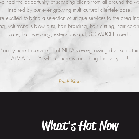
ve had the opportunity of servicing clients from all around the w
Inspired by our ever growing multi-cultural clientele base,
e excited to bring a selection of unique services to the area in
ing, volumonous blow outs, hair braiding, hair cutting, hair colori
care, hair weaving, extensions and, SO MUCH more! .
Proudly here to service all of NEPA's ever-growing diverse cultur
At V A N I T Y, where there is something for everyone!
Book Now
What's Hot Now