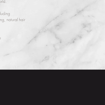
orld.
cluding
ng, natural hair
e