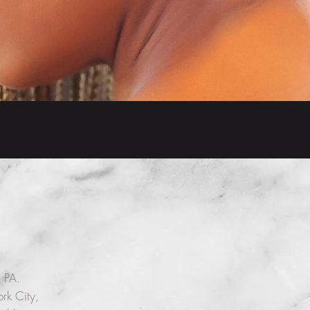
 PA.
rk City,