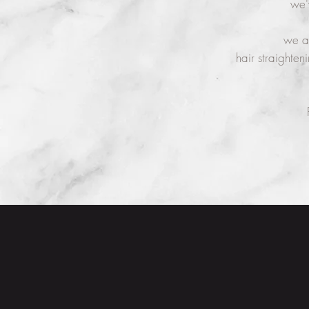
we'
we ar
hair straighten