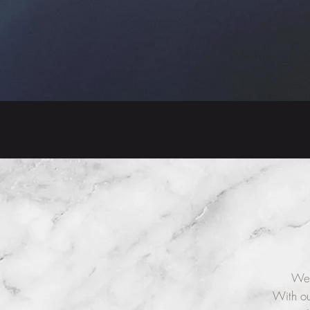
We 
With ou