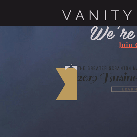
V A N I T Y
We're
Join
The Greater Scranton Ma
2019 Busine
Lear