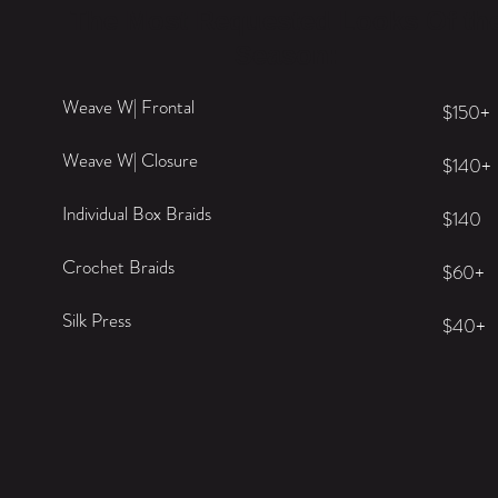
The Most Requested Looks Of th
Season:
Weave W| Frontal
$150+
Weave W| Closure
$140+
Individual Box Braids
$140
Crochet Braids
$60+
Silk Press
$40+
BOOK NOW >