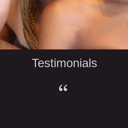
Testimonials
“