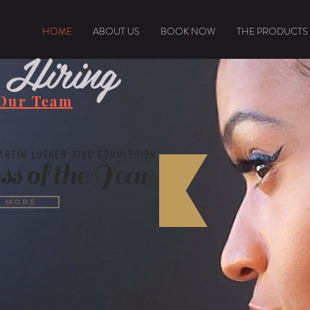
HOME
ABOUT US
BOOK NOW
THE PRODUCTS
 Hiring
 Our Team
rtin Luther King Commission
ss of the Year
n More