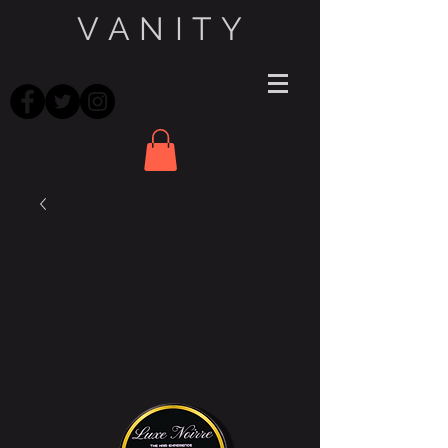
V A N I T Y