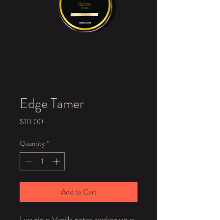
Edge Tamer
Price
$10.00
Quantity
*
Add to Cart
Luxurious Vanilla notes awaken your 