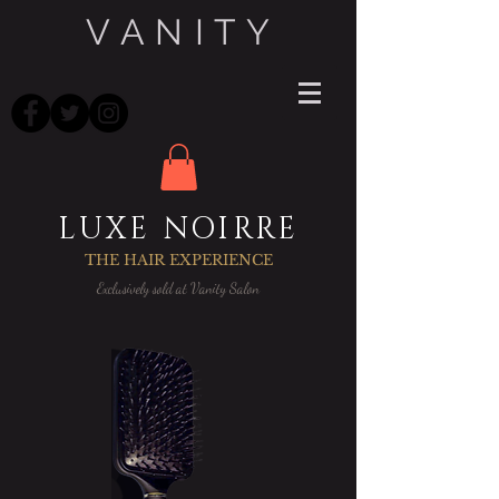
V A N I T Y
LUXE NOIRRE
THE HAIR EXPERIENCE
Exclusively sold at Vanity Salon